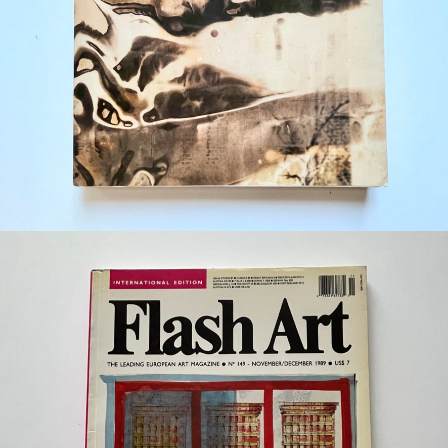
¥29,700
detail