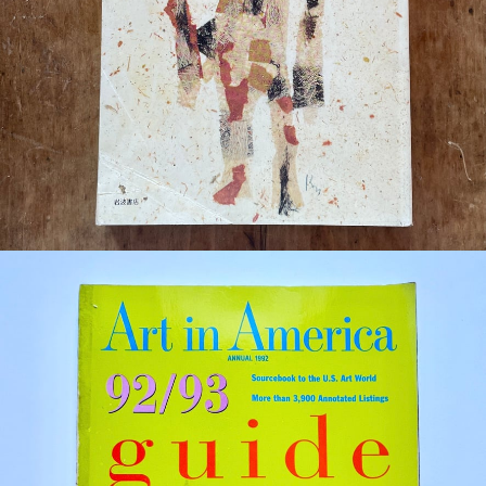
¥880
detail