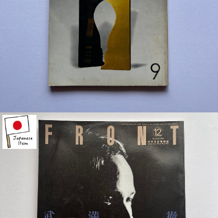
¥1,500
detail