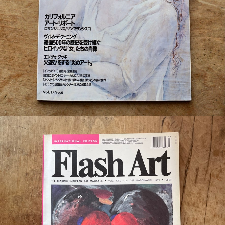
¥550
detail