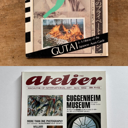
¥16,500
detail