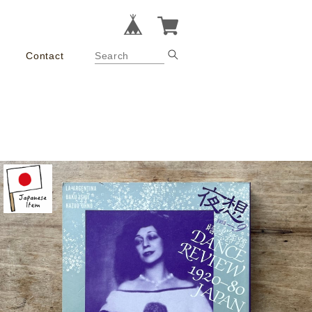
Contact