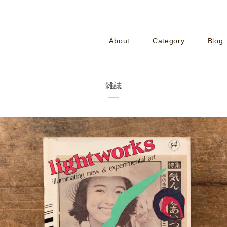
About
Category
Blog
雑誌