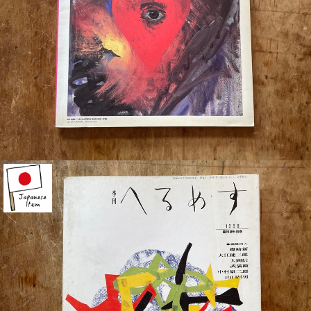
¥880
detail