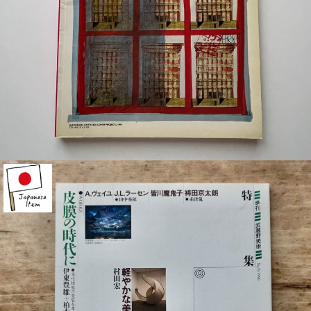
¥2,200
detail