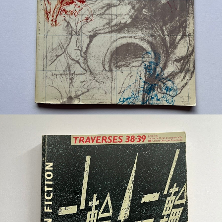
¥6,600
detail