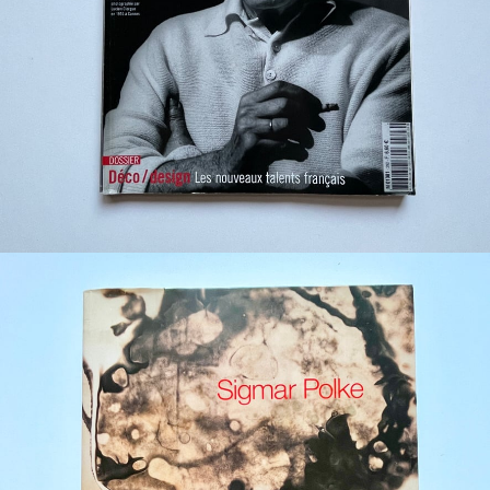
¥880
detail