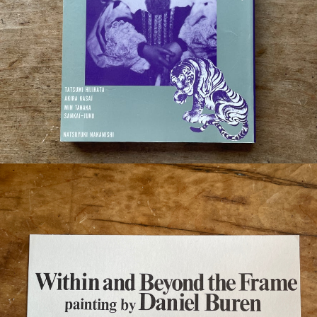
¥2,200
detail