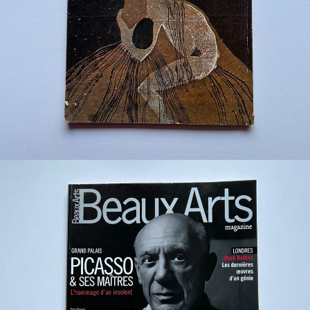
¥1,200
detail