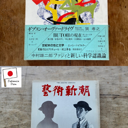
¥880
detail