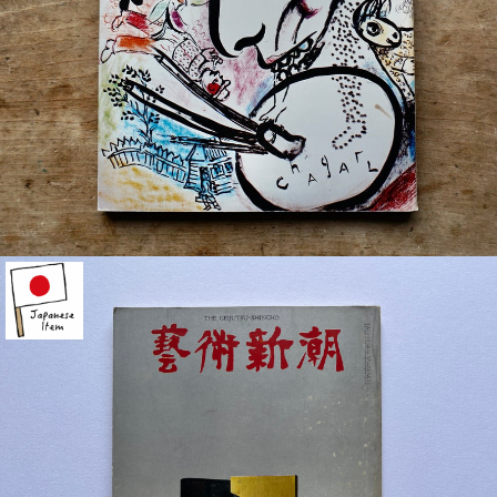
¥770
detail