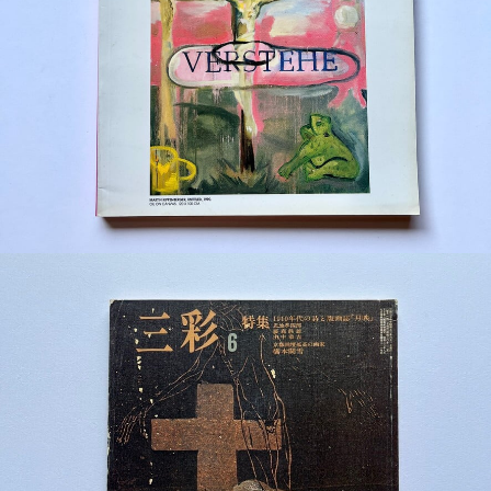
¥1,200
detail