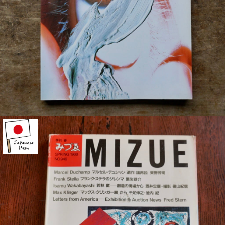
¥1,500
detail