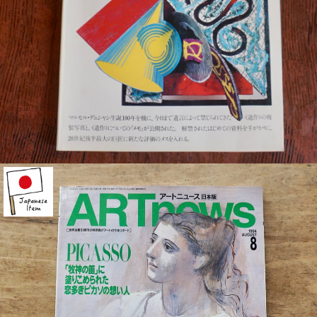
¥1,100
detail