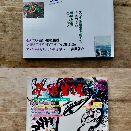
¥880
detail