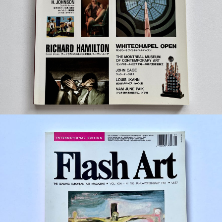
¥1,100
detail