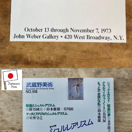
¥21,000
detail