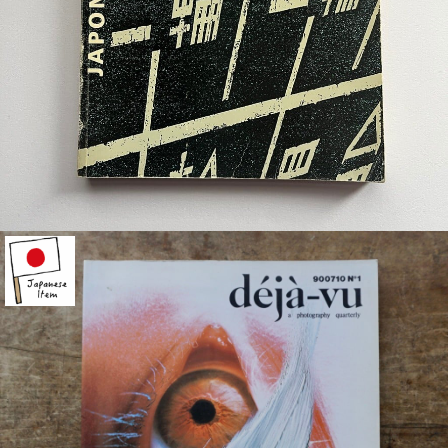
¥6,400
detail