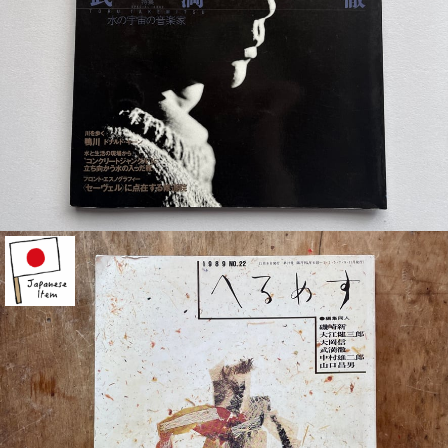
¥4,400
detail